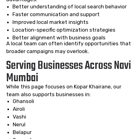
Better understanding of local search behavior
Faster communication and support
Improved local market insights
Location-specific optimization strategies
Better alignment with business goals
A local team can often identify opportunities that
broader campaigns may overlook.
Serving Businesses Across Navi
Mumbai
While this page focuses on Kopar Khairane, our
team also supports businesses in:
Ghansoli
Airoli
Vashi
Nerul
Belapur