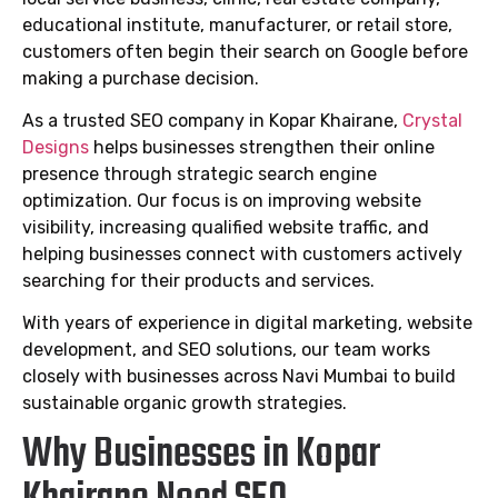
educational institute, manufacturer, or retail store,
customers often begin their search on Google before
making a purchase decision.
As a trusted SEO company in Kopar Khairane,
Crystal
Designs
helps businesses strengthen their online
presence through strategic search engine
optimization. Our focus is on improving website
visibility, increasing qualified website traffic, and
helping businesses connect with customers actively
searching for their products and services.
With years of experience in digital marketing, website
development, and SEO solutions, our team works
closely with businesses across Navi Mumbai to build
sustainable organic growth strategies.
Why Businesses in Kopar