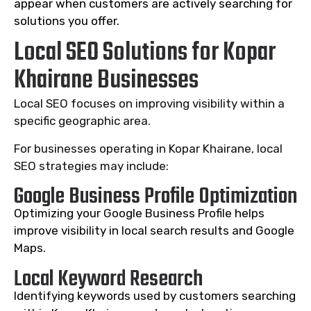
appear when customers are actively searching for
solutions you offer.
Local SEO Solutions for Kopar
Khairane Businesses
Local SEO focuses on improving visibility within a
specific geographic area.
For businesses operating in Kopar Khairane, local
SEO strategies may include:
Google Business Profile Optimization
Optimizing your Google Business Profile helps
improve visibility in local search results and Google
Maps.
Local Keyword Research
Identifying keywords used by customers searching