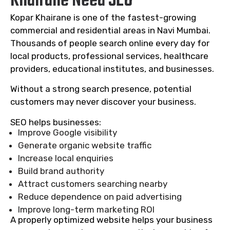
Khairane Need SEO
Kopar Khairane is one of the fastest-growing
commercial and residential areas in Navi Mumbai.
Thousands of people search online every day for
local products, professional services, healthcare
providers, educational institutes, and businesses.
Without a strong search presence, potential
customers may never discover your business.
SEO helps businesses:
Improve Google visibility
Generate organic website traffic
Increase local enquiries
Build brand authority
Attract customers searching nearby
Reduce dependence on paid advertising
Improve long-term marketing ROI
A properly optimized website helps your business