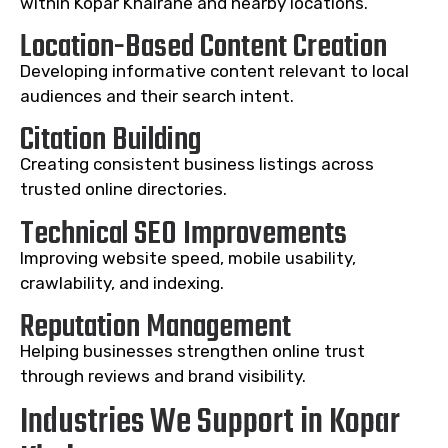
within Kopar Khairane and nearby locations.
Location-Based Content Creation
Developing informative content relevant to local
audiences and their search intent.
Citation Building
Creating consistent business listings across
trusted online directories.
Technical SEO Improvements
Improving website speed, mobile usability,
crawlability, and indexing.
Reputation Management
Helping businesses strengthen online trust
through reviews and brand visibility.
Industries We Support in Kopar