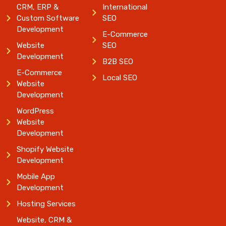
CRM, ERP &
International
Custom Software
SEO
Development
E-Commerce
Website
SEO
Development
B2B SEO
E-Commerce
Local SEO
Website
Development
WordPress
Website
Development
Shopify Website
Development
Mobile App
Development
Hosting Services
Website, CRM &