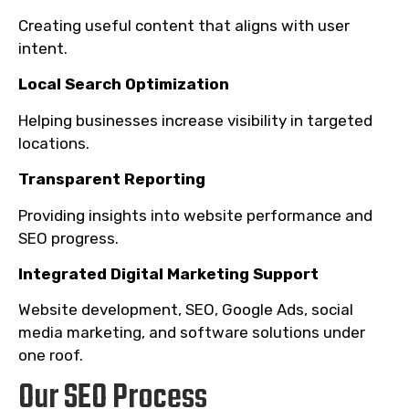
Creating useful content that aligns with user
intent.
Local Search Optimization
Helping businesses increase visibility in targeted
locations.
Transparent Reporting
Providing insights into website performance and
SEO progress.
Integrated Digital Marketing Support
Website development, SEO, Google Ads, social
media marketing, and software solutions under
one roof.
Our SEO Process