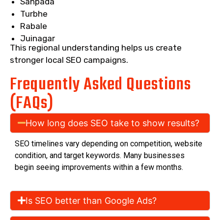
Sanpada
Turbhe
Rabale
Juinagar
This regional understanding helps us create
stronger local SEO campaigns.
Frequently Asked Questions
(FAQs)
How long does SEO take to show results?
SEO timelines vary depending on competition, website
condition, and target keywords. Many businesses
begin seeing improvements within a few months.
Is SEO better than Google Ads?