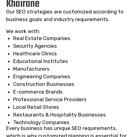
Khairane
Our SEO strategies are customized according to
business goals and industry requirements.
We work with:
Real Estate Companies
Security Agencies
Healthcare Clinics
Educational Institutes
Manufacturers
Engineering Companies
Construction Businesses
E-commerce Brands
Professional Service Providers
Local Retail Stores
Restaurants & Hospitality Businesses
Technology Companies
Every business has unique SEO requirements,
which is why customized planning is essential for