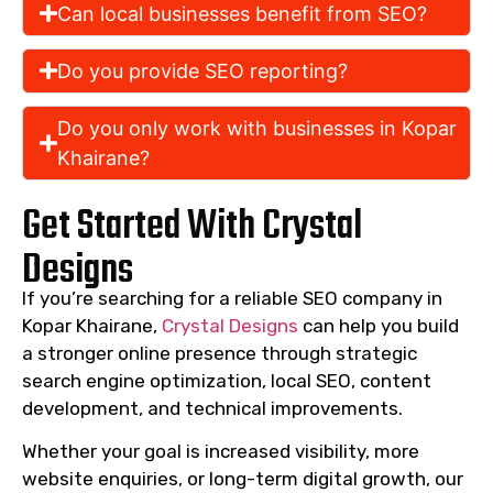
Can local businesses benefit from SEO?
Do you provide SEO reporting?
Do you only work with businesses in Kopar
Khairane?
Get Started With Crystal
Designs
If you’re searching for a reliable SEO company in
Kopar Khairane,
Crystal Designs
can help you build
a stronger online presence through strategic
search engine optimization, local SEO, content
development, and technical improvements.
Whether your goal is increased visibility, more
website enquiries, or long-term digital growth, our