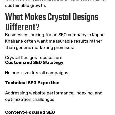
sustainable growth.
What Makes Crystal Designs
Different?
Businesses looking for an SEO company in Kopar
Khairane often want measurable results rather
than generic marketing promises.
Crystal Designs focuses on:
Customized SEO Strategy
No one-size-fits-all campaigns.
Technical SEO Expertise
Addressing website performance, indexing, and
optimization challenges.
Content-Focused SEO