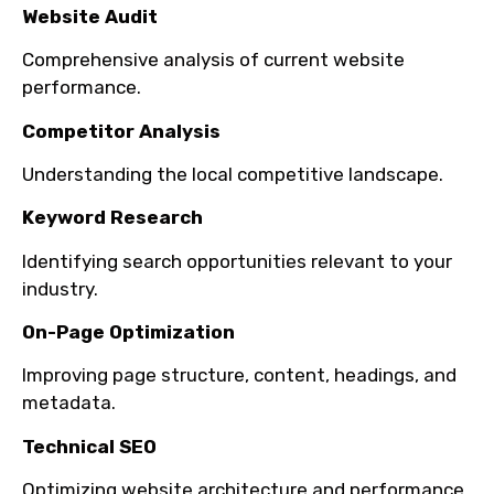
Website Audit
Comprehensive analysis of current website
performance.
Competitor Analysis
Understanding the local competitive landscape.
Keyword Research
Identifying search opportunities relevant to your
industry.
On-Page Optimization
Improving page structure, content, headings, and
metadata.
Technical SEO
Optimizing website architecture and performance.