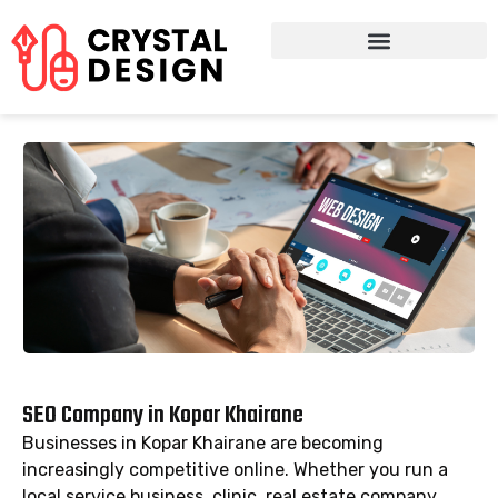
SEO Company in Kopar Khairane
Businesses in Kopar Khairane are becoming
increasingly competitive online. Whether you run a
local service business, clinic, real estate company,