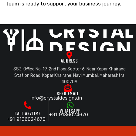
team is ready to support your business journey.
ADDRESS
SS3, Office No-19, 2nd Floor,Sector 6, Near Kopar Khairane
Station Road, Kopar Khairane, Navi Mumbai, Maharashtra
400709
SEND EMAIL
info@crystaldesigns.in
WHATSAPP
CALL ANYTIME
+91 9136024670
+91 9136024670