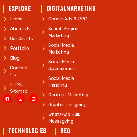
EXPLORE
DIGITALMARKETING
Home
Google Ads & PPC
About Us
Search Engine
Marketing
Our Clients
Social Media
Portfolio
Marketing
Blog
Social Media
Contact
Optimization
Us
Social Media
HTML
Handling
Sitemap
Content Marketing
Graphic Designing
WhatsApp Bulk
Messageing
TECHNOLOGIES
SEO