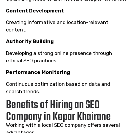
Content Development
Creating informative and location-relevant
content.
Authority Building
Developing a strong online presence through
ethical SEO practices.
Performance Monitoring
Continuous optimization based on data and
search trends.
Benefits of Hiring an SEO
Company in Kopar Khairane
Working with a local SEO company offers several
advantages: