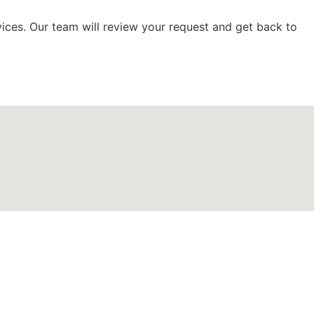
vices. Our team will review your request and get back to