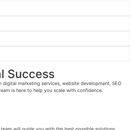
al Success
ven digital marketing services, website development, SEO
team is here to help you scale with confidence.
 team will guide you with the best possible solutions.