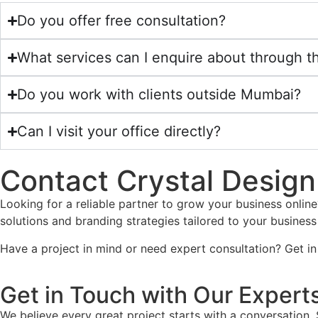
Do you offer free consultation?
What services can I enquire about through t
Do you work with clients outside Mumbai?
Can I visit your office directly?
Contact Crystal Design 
Looking for a reliable partner to grow your business online
solutions and branding strategies tailored to your business
Have a project in mind or need expert consultation? Get in
Get in Touch with Our Expert
We believe every great project starts with a conversation. 