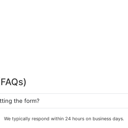
(FAQs)
tting the form?
We typically respond within 24 hours on business days.