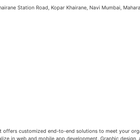
Khairane Station Road, Kopar Khairane, Navi Mumbai, Maha
 offers customized end-to-end solutions to meet your orga
ecialize in web and mobile app development, Graphic design,