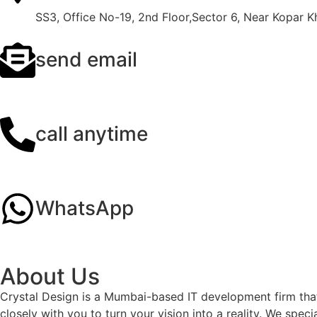
SS3, Office No-19, 2nd Floor,Sector 6, Near Kopar 
send email
info@crystaldesigns.in
call anytime
+91 9136024670
WhatsApp
+91 9136024670
About Us
Crystal Design is a Mumbai-based IT development firm that
closely with you to turn your vision into a reality. We sp