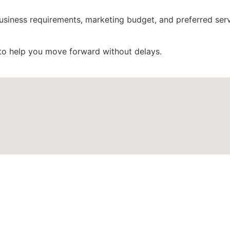
 business requirements, marketing budget, and preferred ser
to help you move forward without delays.