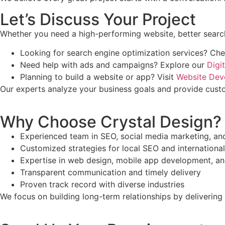
Let’s Discuss Your Project
Whether you need a high-performing website, better search 
Looking for search engine optimization services? Ch
Need help with ads and campaigns? Explore our
Digi
Planning to build a website or app? Visit
Website Dev
Our experts analyze your business goals and provide custo
Why Choose Crystal Design?
Experienced team in SEO, social media marketing, a
Customized strategies for local SEO and internationa
Expertise in web design, mobile app development, a
Transparent communication and timely delivery
Proven track record with diverse industries
We focus on building long-term relationships by delivering 