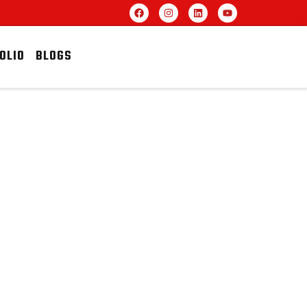
OLIO
BLOGS