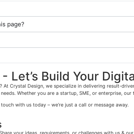
his page?
- Let’s Build Your Digit
? At Crystal Design, we specialize in delivering result-dri
 needs. Whether you are a startup, SME, or enterprise, our 
 touch with us today – we’re just a call or message away.
s
Share your ideas, requirements, or challenges with us & our