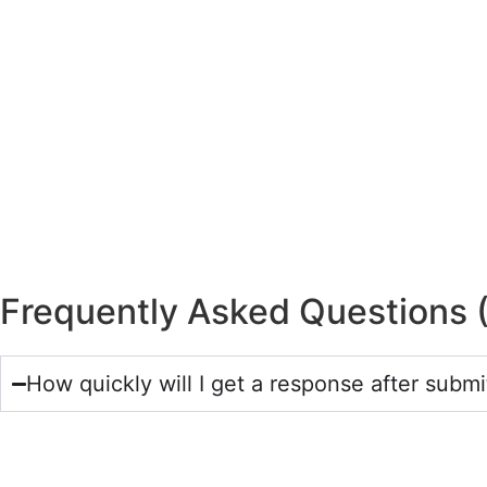
Frequently Asked Questions 
How quickly will I get a response after submi