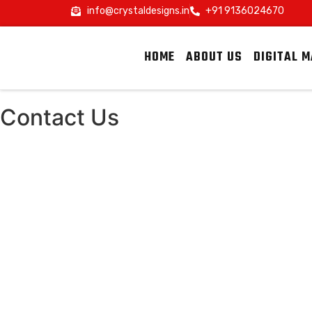
info@crystaldesigns.in
+91 9136024670
HOME
ABOUT US
DIGITAL 
Contact Us