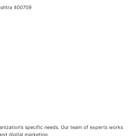
rashtra 400709
nization’s specific needs. Our team of experts works
 and digital marketing.