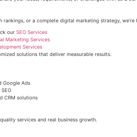
rankings, or a complete digital marketing strategy, we’re 
eck our
SEO Services
tal Marketing Services
elopment Services
mized solutions that deliver measurable results.
nd Google Ads
l SEO
nd CRM solutions
quality services and real business growth.