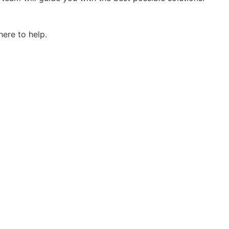
here to help.