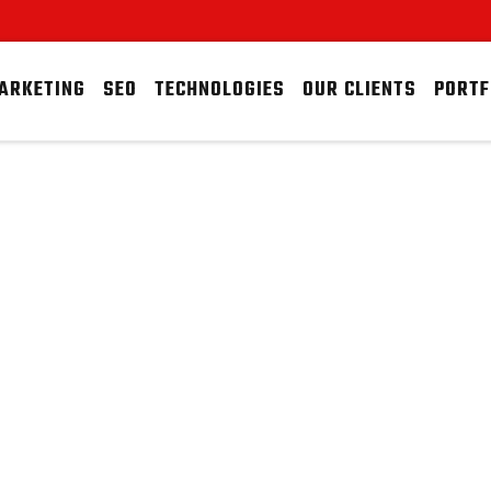
MARKETING
SEO
TECHNOLOGIES
OUR CLIENTS
PORTF