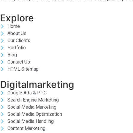
Explore
Home
About Us
Our Clients
Portfolio
Blog
Contact Us
HTML Sitemap
Digitalmarketing
Google Ads & PPC
Search Engine Marketing
Social Media Marketing
Social Media Optimization
Social Media Handling
Content Marketing