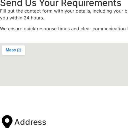
Send Us Your Requirements
Fill out the contact form with your details, including your
you within 24 hours.
We ensure quick response times and clear communication 
Address